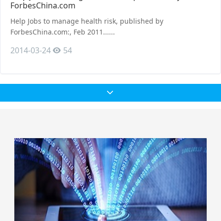
ForbesChina.com
Help Jobs to manage health risk, published by
ForbesChina.com:, Feb 2011......
2014-03-24
54