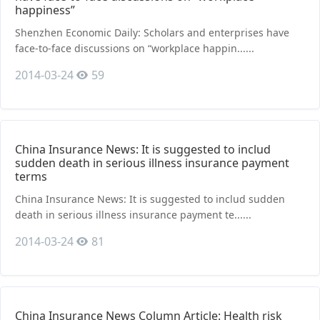
happiness”
Shenzhen Economic Daily: Scholars and enterprises have
face-to-face discussions on “workplace happin......
2014-03-24
59
China Insurance News: It is suggested to includ
sudden death in serious illness insurance payment
terms
China Insurance News: It is suggested to includ sudden
death in serious illness insurance payment te......
2014-03-24
81
China Insurance News Column Article: Health risk