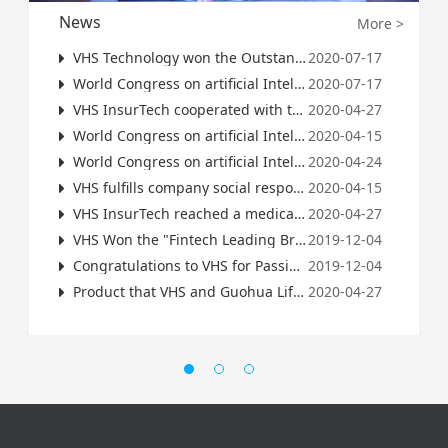
News
More >
VHS Technology won the Outstanding Award of 2022 Insurance Science and Technology Innovation Competition
2020-07-17
World Congress on artificial Intelligence (WAlC): good Life Science and Technology 2020 China artificial intelligence business landing value potential top 100
2020-07-17
VHS InsurTech cooperated with the Global 500 Insurance Company to launch AI intelligent risk control products
2020-04-27
World Congress on artificial Intelligence (WAlC): VHS Science and Technology 2020 China artificial intelligence business landing value potential top 100
2020-04-15
World Congress on artificial Intelligence (WAIC): VHS Science and Technology 2021 Ah enterprises in China have the potential of commercial landing scale Top100
2020-04-24
VHS fulfills company social responsibility: Resumption of work during the epidemic period is imminent, VHS provides advice to managers
2020-04-15
VHS InsurTech reached a medical big data cooperation with the World's Top Three Reinsurance Group
2020-04-27
VHS Won the "Fintech Leading Brand of the Year" and CEO Zhang Zhiyun Was Named "Leader of the Fintech Industry of the Year"-2019 China Finance Summit Winter Forum Successfully Concluded
2019-12-04
Congratulations to VHS for Passing ISO27001 Information Security Management System Certification
2019-12-04
Product that VHS and Guohua Life Cooperated launched on Alipay
2020-04-27