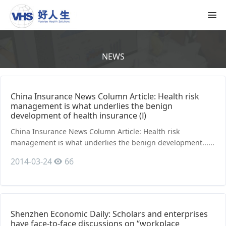
NEWS
China Insurance News Column Article: Health risk
management is what underlies the benign
development of health insurance (Ⅰ)
China Insurance News Column Article: Health risk
management is what underlies the benign development......
2014-03-24
66
Shenzhen Economic Daily: Scholars and enterprises
have face-to-face discussions on “workplace