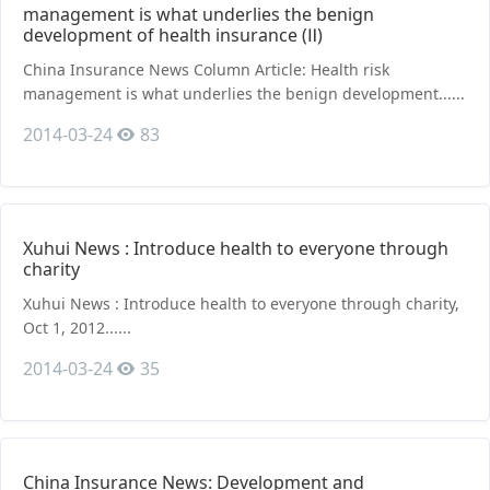
management is what underlies the benign
development of health insurance (Ⅱ)
China Insurance News Column Article: Health risk
management is what underlies the benign development......
2014-03-24
83
Xuhui News : Introduce health to everyone through
charity
Xuhui News : Introduce health to everyone through charity,
Oct 1, 2012......
2014-03-24
35
China Insurance News: Development and