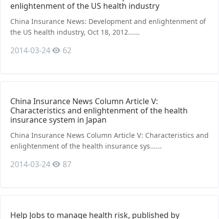
enlightenment of the US health industry
China Insurance News: Development and enlightenment of
the US health industry, Oct 18, 2012......
2014-03-24
62
China Insurance News Column Article Ⅴ:
Characteristics and enlightenment of the health
insurance system in Japan
China Insurance News Column Article Ⅴ: Characteristics and
enlightenment of the health insurance sys......
2014-03-24
87
Help Jobs to manage health risk, published by