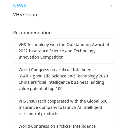
NEWS
VHS Group
Recommendation
VHS Technology won the Outstanding Award of
2022 Insurance Science and Technology
Innovation Competition
World Congress on artificial Intelligence
(WAlC): good Life Science and Technology 2020
China artificial intelligence business landing
value potential top 100
VHS InsurTech cooperated with the Global 500
Insurance Company to launch AI intelligent
risk control products
World Congress on artificial Intelligence