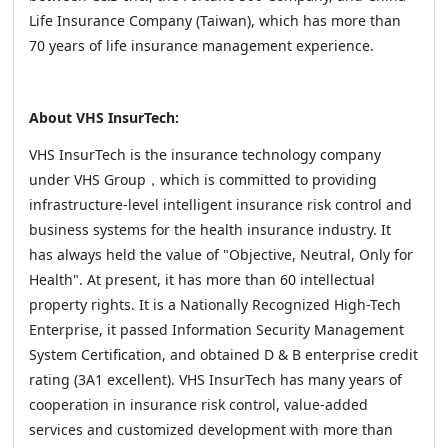
Life Insurance Company (Taiwan), which has more than
70 years of life insurance management experience.
About VHS InsurTech:
VHS InsurTech is the insurance technology company
under VHS Group，which is committed to providing
infrastructure-level intelligent insurance risk control and
business systems for the health insurance industry. It
has always held the value of "Objective, Neutral, Only for
Health". At present, it has more than 60 intellectual
property rights. It is a Nationally Recognized High-Tech
Enterprise, it passed Information Security Management
System Certification, and obtained D & B enterprise credit
rating (3A1 excellent). VHS InsurTech has many years of
cooperation in insurance risk control, value-added
services and customized development with more than