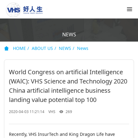
NEWS
HOME
ABOUT US
NEWS
News
World Congress on artificial Intelligence
(WAlC): VHS Science and Technology 2020
China artificial intelligence business
landing value potential top 100
2020-04-03 11:21:14
VHS
269
Recently, VHS InsurTech and King Dragon Life have