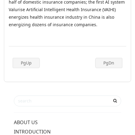
half of domestic insurance companies; the first AI system
Valurise Artificial Intelligent Health Insurance (VAIHI)
energizes health insurance industry in China is also
energizing dozens of insurance companies.
PgUp
PgDn
ABOUT US
INTRODUCTION