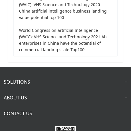
(WAlC): VHS Science and Technology 2020
China artificial intelligence business landing
value potential top 100
World Congress on artificial Intelligence
(WAIC): VHS Science and Technology 2021 Ah
enterprises in China have the potential of
commercial landing scale Top100
SOLUTIONS
ABOUT US
CONTACT US