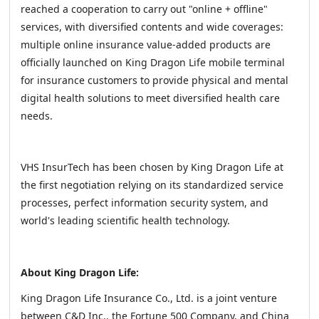
reached a cooperation to carry out "online + offline"
services, with diversified contents and wide coverages:
multiple online insurance value-added products are
officially launched on King Dragon Life mobile terminal
for insurance customers to provide physical and mental
digital health solutions to meet diversified health care
needs.
VHS InsurTech has been chosen by King Dragon Life at
the first negotiation relying on its standardized service
processes, perfect information security system, and
world's leading scientific health technology.
About King Dragon Life:
King Dragon Life Insurance Co., Ltd. is a joint venture
between C&D Inc., the Fortune 500 Company, and China