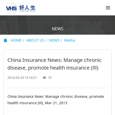
NEWS
HOME
ABOUT US
NEWS
Media
China Insurance News: Manage chronic
disease, promote health insurance (Ⅲ)
2014-03-24 15:14:21
75
China Insurance News
: Manage chronic disease, promote
health insurance (Ⅲ), Mar 21, 2013