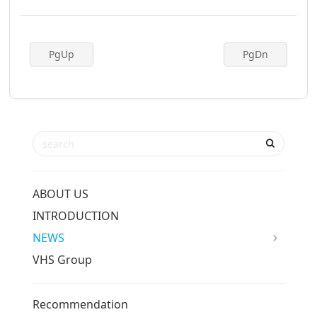
PgUp
PgDn
ABOUT US
INTRODUCTION
NEWS
VHS Group
Recommendation