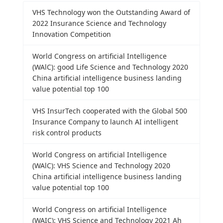
VHS Technology won the Outstanding Award of
2022 Insurance Science and Technology
Innovation Competition
World Congress on artificial Intelligence
(WAlC): good Life Science and Technology 2020
China artificial intelligence business landing
value potential top 100
VHS InsurTech cooperated with the Global 500
Insurance Company to launch AI intelligent
risk control products
World Congress on artificial Intelligence
(WAlC): VHS Science and Technology 2020
China artificial intelligence business landing
value potential top 100
World Congress on artificial Intelligence
(WAIC): VHS Science and Technology 2021 Ah