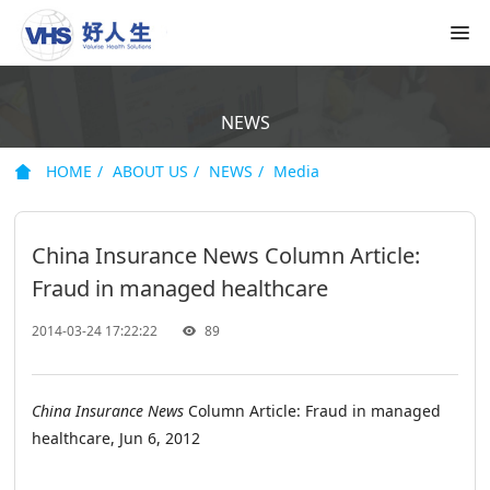
NEWS
HOME
ABOUT US
NEWS
Media
China Insurance News Column Article:
Fraud in managed healthcare
2014-03-24 17:22:22
89
China Insurance News
Column Article: Fraud in managed
healthcare, Jun 6, 2012