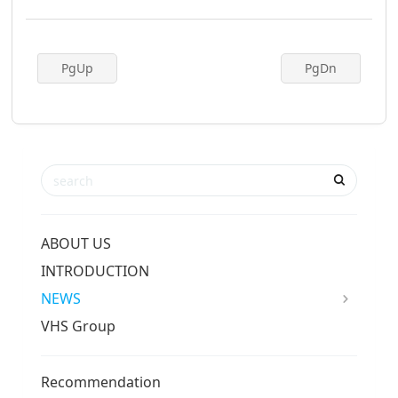
PgUp
PgDn
ABOUT US
INTRODUCTION
NEWS
VHS Group
Recommendation