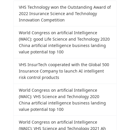
VHS Technology won the Outstanding Award of
2022 Insurance Science and Technology
Innovation Competition
World Congress on artificial Intelligence
(WAlC): good Life Science and Technology 2020
China artificial intelligence business landing
value potential top 100
VHS InsurTech cooperated with the Global 500
Insurance Company to launch AI intelligent
risk control products
World Congress on artificial Intelligence
(WAlC): VHS Science and Technology 2020
China artificial intelligence business landing
value potential top 100
World Congress on artificial Intelligence
(WAIC): VHS Science and Technology 2021 Ah